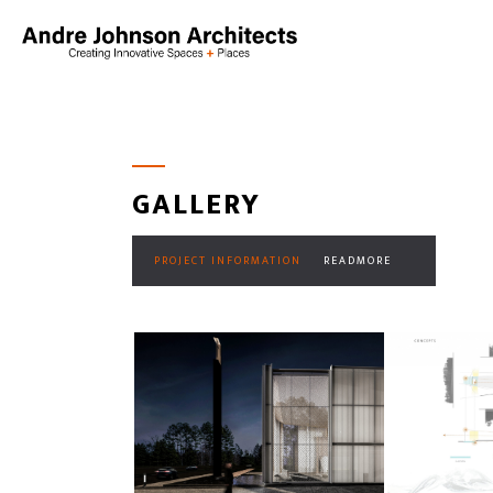
GALLERY
PROJECT INFORMATION
READMORE