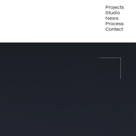
Projects
Studio
News
Process
Contact