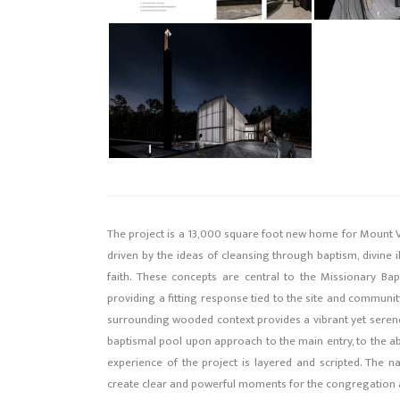
The project is a 13,000 square foot new home for Mount V
driven by the ideas of cleansing through baptism, divine 
faith. These concepts are central to the Missionary Ba
providing a fitting response tied to the site and community
surrounding wooded context provides a vibrant yet serene
baptismal pool upon approach to the main entry, to the abu
experience of the project is layered and scripted. The n
create clear and powerful moments for the congregation an