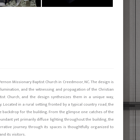
ernon Missionary Baptist Church in Creedmoor, NC. The design is
illumination, and the witnessing and propagation of the Christian
ptist Church, and the design synthesizes them in a unique way,
. Located in a rural setting fronted by a typical country road, the
 backdrop for the building. From the glimpse one catches of the
ndant yet primarily diffuse lighting throughout the building, the
arrative journey through its spaces is thoughtfully organized to
d its visitors.